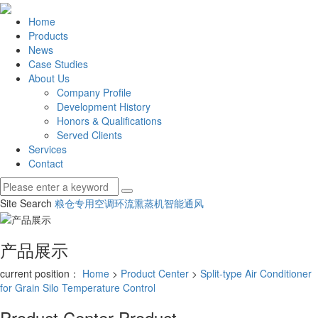
Home
Products
News
Case Studies
About Us
Company Profile
Development History
Honors & Qualifications
Served Clients
Services
Contact
Site Search
粮仓专用空调
环流熏蒸机
智能通风
产品展示
current position：
Home
>
Product Center
>
Split-type Air Conditioner
for Grain Silo Temperature Control
Product Center
Product