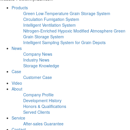
Products
Green Low-Temperature Grain Storage System
Circulation Fumigation System
Intelligent Ventilation System
Nitrogen-Enriched Hypoxic Modified Atmosphere Green
Grain Storage System
Intelligent Sampling System for Grain Depots
News
Company News
Industry News
Storage Knowledge
Case
Customer Case
Video
About
Company Profile
Development History
Honors & Qualifications
Served Clients
Service
After-sales Guarantee
Contact