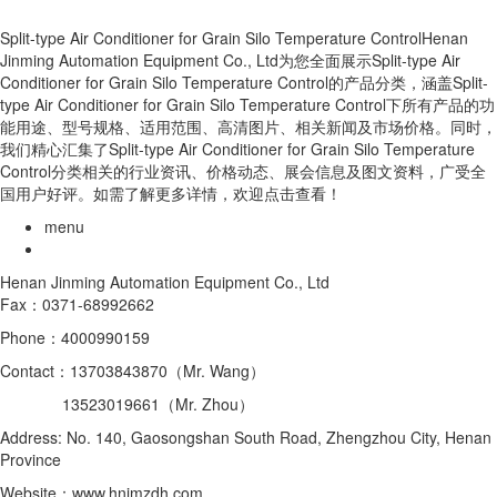
Split-type Air Conditioner for Grain Silo Temperature ControlHenan
Jinming Automation Equipment Co., Ltd为您全面展示Split-type Air
Conditioner for Grain Silo Temperature Control的产品分类，涵盖Split-
type Air Conditioner for Grain Silo Temperature Control下所有产品的功
能用途、型号规格、适用范围、高清图片、相关新闻及市场价格。同时，
我们精心汇集了Split-type Air Conditioner for Grain Silo Temperature
Control分类相关的行业资讯、价格动态、展会信息及图文资料，广受全
国用户好评。如需了解更多详情，欢迎点击查看！
menu
Henan Jinming Automation Equipment Co., Ltd
Fax：0371-68992662
Phone：4000990159
Contact：13703843870（Mr. Wang）
13523019661（Mr. Zhou）
Address: No. 140, Gaosongshan South Road, Zhengzhou City, Henan
Province
Website：www.hnjmzdh.com