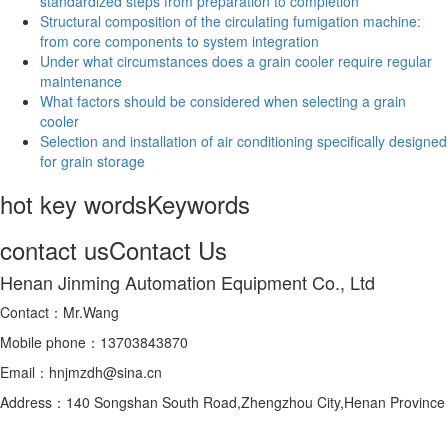
standardized steps from preparation to completion
Structural composition of the circulating fumigation machine:
from core components to system integration
Under what circumstances does a grain cooler require regular
maintenance
What factors should be considered when selecting a grain
cooler
Selection and installation of air conditioning specifically designed
for grain storage
hot key words
Keywords
contact us
Contact Us
Henan Jinming Automation Equipment Co., Ltd
Contact：Mr.Wang
Mobile phone：13703843870
Email：hnjmzdh@sina.cn
Address：140 Songshan South Road,Zhengzhou City,Henan Province