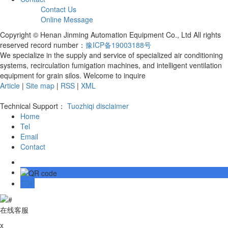
Contact Us
Online Message
Copyright © Henan Jinming Automation Equipment Co., Ltd All rights
reserved record number：
豫ICP备19003188号
We specialize in the supply and service of specialized air conditioning
systems, recirculation fumigation machines, and intelligent ventilation
equipment for grain silos. Welcome to inquire
Article
|
Site map
|
RSS
|
XML
Technical Support：
Tuozhiqi
disclaimer
Home
Tel
Email
Contact
TOP
在线客服
x