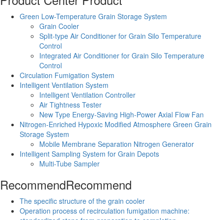
Green Low-Temperature Grain Storage System
Grain Cooler
Split-type Air Conditioner for Grain Silo Temperature
Control
Integrated Air Conditioner for Grain Silo Temperature
Control
Circulation Fumigation System
Intelligent Ventilation System
Intelligent Ventilation Controller
Air Tightness Tester
New Type Energy-Saving High-Power Axial Flow Fan
Nitrogen-Enriched Hypoxic Modified Atmosphere Green Grain
Storage System
Mobile Membrane Separation Nitrogen Generator
Intelligent Sampling System for Grain Depots
Multi-Tube Sampler
Recommend
Recommend
The specific structure of the grain cooler
Operation process of recirculation fumigation machine: