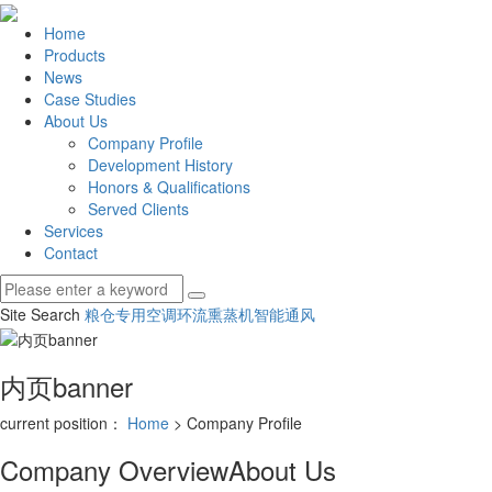
Home
Products
News
Case Studies
About Us
Company Profile
Development History
Honors & Qualifications
Served Clients
Services
Contact
Site Search
粮仓专用空调
环流熏蒸机
智能通风
内页banner
current position：
Home
> Company Profile
Company Overview
About Us