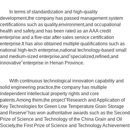
In terms of standardization and high-quality
development,the company has passed management system
certifications such as quality,environment,and occupational
health and safety,and has been rated as an AAA credit
enterprise and a five-star after-sales service certification
enterprise.It has also obtained multiple qualifications such as
national high-tech enterprise,national technology-based small
and medium-sized enterprise,and"specialized,refined,and
innovative"enterprise in Henan Province.
With continuous technological innovation capability and
solid engineering practice,the company has multiple
independent intellectual property rights and core
patents.Among them,the project"Research and Application of
Key Technologies for Green Low Temperature Grain Storage
and Reserve"has won authoritative awards such as the Second
Prize of Science and Technology of the China Grain and Oil
Society,the First Prize of Science and Technology Achievement