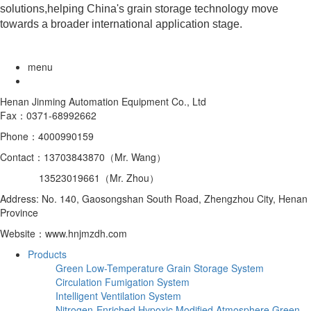
solutions,helping China's grain storage technology move
towards a broader international application stage.
menu
Henan Jinming Automation Equipment Co., Ltd
Fax：0371-68992662
Phone：4000990159
Contact：13703843870（Mr. Wang）
13523019661（Mr. Zhou）
Address: No. 140, Gaosongshan South Road, Zhengzhou City, Henan
Province
Website：www.hnjmzdh.com
Products
Green Low-Temperature Grain Storage System
Circulation Fumigation System
Intelligent Ventilation System
Nitrogen-Enriched Hypoxic Modified Atmosphere Green