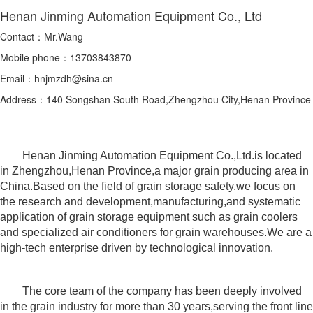
Henan Jinming Automation Equipment Co., Ltd
Contact：Mr.Wang
Mobile phone：13703843870
Email：hnjmzdh@sina.cn
Address：140 Songshan South Road,Zhengzhou City,Henan Province
Henan Jinming Automation Equipment Co.,Ltd.is located
in Zhengzhou,Henan Province,a major grain producing area in
China.Based on the field of grain storage safety,we focus on
the research and development,manufacturing,and systematic
application of grain storage equipment such as grain coolers
and specialized air conditioners for grain warehouses.We are a
high-tech enterprise driven by technological innovation.
The core team of the company has been deeply involved
in the grain industry for more than 30 years,serving the front line