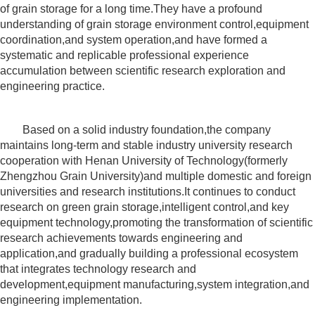
of grain storage for a long time.They have a profound
understanding of grain storage environment control,equipment
coordination,and system operation,and have formed a
systematic and replicable professional experience
accumulation between scientific research exploration and
engineering practice.
Based on a solid industry foundation,the company
maintains long-term and stable industry university research
cooperation with Henan University of Technology(formerly
Zhengzhou Grain University)and multiple domestic and foreign
universities and research institutions.It continues to conduct
research on green grain storage,intelligent control,and key
equipment technology,promoting the transformation of scientific
research achievements towards engineering and
application,and gradually building a professional ecosystem
that integrates technology research and
development,equipment manufacturing,system integration,and
engineering implementation.