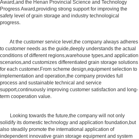
Award,and the Henan Provincial Science and Technology
Progress Award,providing strong support for improving the
safety level of grain storage and industry technological
progress.
At the customer service level,the company always adheres
to customer needs as the guide,deeply understands the actual
conditions of different regions,warehouse types,and application
scenarios,and customizes differentiated grain storage solutions
for each customer.From scheme design,equipment selection to
implementation and operation,the company provides full
process and sustainable technical and service
support,continuously improving customer satisfaction and long-
term cooperation value.
Looking towards the future,the company will not only
solidify its domestic technology and application foundation,but
also steadily promote the international application of
independent innovative grain storage equipment and system