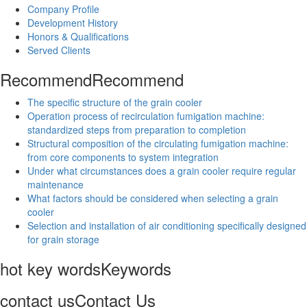
Company Profile
Development History
Honors & Qualifications
Served Clients
Recommend
Recommend
The specific structure of the grain cooler
Operation process of recirculation fumigation machine:
standardized steps from preparation to completion
Structural composition of the circulating fumigation machine:
from core components to system integration
Under what circumstances does a grain cooler require regular
maintenance
What factors should be considered when selecting a grain
cooler
Selection and installation of air conditioning specifically designed
for grain storage
hot key words
Keywords
contact us
Contact Us