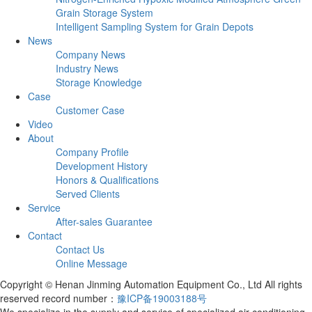
Grain Storage System
Intelligent Sampling System for Grain Depots
News
Company News
Industry News
Storage Knowledge
Case
Customer Case
Video
About
Company Profile
Development History
Honors & Qualifications
Served Clients
Service
After-sales Guarantee
Contact
Contact Us
Online Message
Copyright © Henan Jinming Automation Equipment Co., Ltd All rights
reserved record number：
豫ICP备19003188号
We specialize in the supply and service of specialized air conditioning