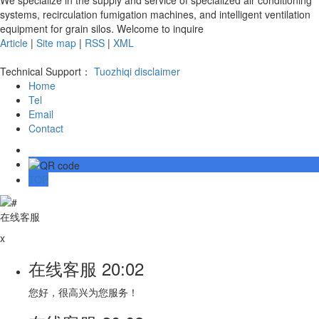
systems, recirculation fumigation machines, and intelligent ventilation
equipment for grain silos. Welcome to inquire
Article
|
Site map
|
RSS
|
XML
Technical Support：
Tuozhiqi
disclaimer
Home
Tel
Email
Contact
TOP
在线客服
x
在线客服
20:02
您好，很高兴为您服务！