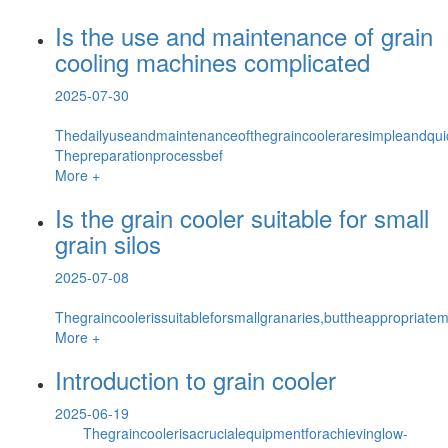
Is the use and maintenance of grain
cooling machines complicated
2025-07-30
Thedailyuseandmaintenanceofthegraincooleraresimpleandq
Thepreparationprocessbef
More +
Is the grain cooler suitable for small
grain silos
2025-07-08
Thegraincoolerissuitableforsmallgranaries,buttheappropriat
More +
Introduction to grain cooler
2025-06-19
Thegraincoolerisacrucialequipmentforachievinglow-