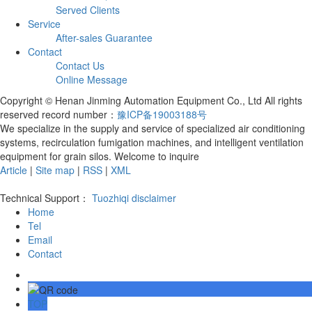
Served Clients
Service
After-sales Guarantee
Contact
Contact Us
Online Message
Copyright © Henan Jinming Automation Equipment Co., Ltd All rights
reserved record number：
豫ICP备19003188号
We specialize in the supply and service of specialized air conditioning
systems, recirculation fumigation machines, and intelligent ventilation
equipment for grain silos. Welcome to inquire
Article
|
Site map
|
RSS
|
XML
Technical Support：
Tuozhiqi
disclaimer
Home
Tel
Email
Contact
TOP