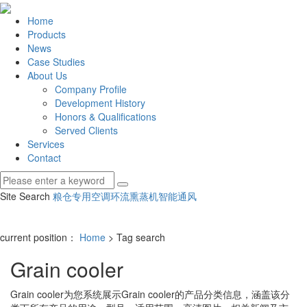
Home
Products
News
Case Studies
About Us
Company Profile
Development History
Honors & Qualifications
Served Clients
Services
Contact
Site Search
粮仓专用空调
环流熏蒸机
智能通风
current position：
Home
> Tag search
Grain cooler
Grain cooler
为您系统展示
Grain cooler
的产品分类信息，涵盖该分