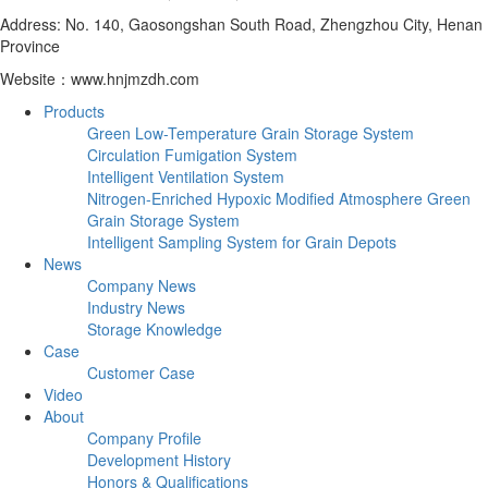
Address: No. 140, Gaosongshan South Road, Zhengzhou City, Henan
Province
Website：www.hnjmzdh.com
Products
Green Low-Temperature Grain Storage System
Circulation Fumigation System
Intelligent Ventilation System
Nitrogen-Enriched Hypoxic Modified Atmosphere Green
Grain Storage System
Intelligent Sampling System for Grain Depots
News
Company News
Industry News
Storage Knowledge
Case
Customer Case
Video
About
Company Profile
Development History
Honors & Qualifications