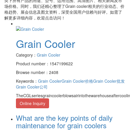
类下所有产品的用途、型号、适用范围、高清图片、相关新闻及市
场价格。同时，我们还精心整理了
Grain cooler
相关的行业动态、价
格趋势、展会信息及图文资料，深受全国用户信赖与好评。如需了
解更多详细内容，欢迎点击访问！
Grain Cooler
Category：
Grain Cooler
Product number：1547199622
Browse number：2408
Keywords：
Grain Cooler
Grain Cooler价格
Grain Cooler批发
Grain Cooler公司
TheCGLseriesgraincoolerblowsairintothewarehouseaftercooli
Online Inquiry
What are the key points of daily
maintenance for grain coolers