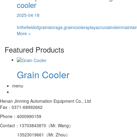
cooler
2025-04-18
Inthefieldofgrainstorage,graincoolersplayacrucialroleinmaintai
More +
Featured Products
Grain Cooler
menu
Henan Jinming Automation Equipment Co., Ltd
Fax：0371-68992662
Phone：4000990159
Contact：13703843870（Mr. Wang）
13523019661（Mr. Zhou）