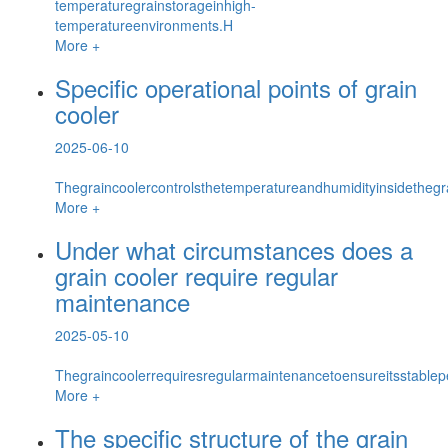
temperaturegrainstorageinhigh-
temperatureenvironments.H
More +
Specific operational points of grain
cooler
2025-06-10
Thegraincoolercontrolsthetemperatureandhumidityinsidethegrai
More +
Under what circumstances does a
grain cooler require regular
maintenance
2025-05-10
Thegraincoolerrequiresregularmaintenancetoensureitsstable
More +
The specific structure of the grain