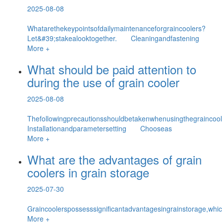
2025-08-08
Whatarethekeypointsofdailymaintenanceforgraincoolers?
Let&#39;stakealooktogether. Cleaningandfastening
More +
What should be paid attention to
during the use of grain cooler
2025-08-08
Thefollowingprecautionsshouldbetakenwhenusingthegrain
Installationandparametersetting Chooseas
More +
What are the advantages of grain
coolers in grain storage
2025-07-30
Graincoolerspossesssignificantadvantagesingrainstorage,whic
More +